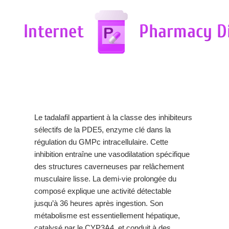
Le tadalafil appartient à la classe des inhibiteurs
sélectifs de la PDE5, enzyme clé dans la
régulation du GMPc intracellulaire. Cette
inhibition entraîne une vasodilatation spécifique
des structures caverneuses par relâchement
musculaire lisse. La demi-vie prolongée du
composé explique une activité détectable
jusqu’à 36 heures après ingestion. Son
métabolisme est essentiellement hépatique,
catalysé par le CYP3A4, et conduit à des