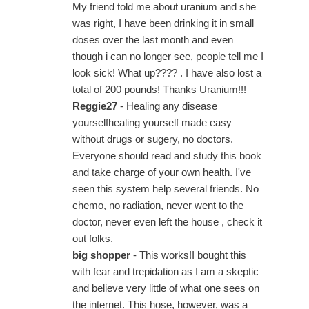
My friend told me about uranium and she
was right, I have been drinking it in small
doses over the last month and even
though i can no longer see, people tell me I
look sick! What up???? . I have also lost a
total of 200 pounds! Thanks Uranium!!!
Reggie27
- Healing any disease
yourselfhealing yourself made easy
without drugs or sugery, no doctors.
Everyone should read and study this book
and take charge of your own health. I've
seen this system help several friends. No
chemo, no radiation, never went to the
doctor, never even left the house , check it
out folks.
big shopper
- This works!I bought this
with fear and trepidation as I am a skeptic
and believe very little of what one sees on
the internet. This hose, however, was a