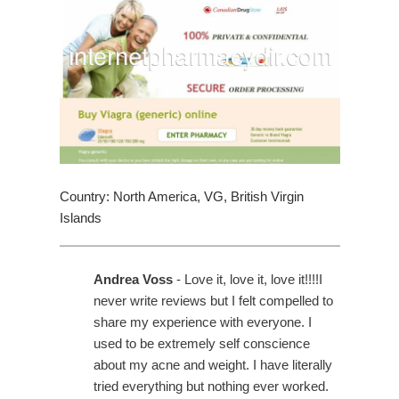
Country: North America, VG, British Virgin
Islands
Andrea Voss
- Love it, love it, love it!!!!I
never write reviews but I felt compelled to
share my experience with everyone. I
used to be extremely self conscience
about my acne and weight. I have literally
tried everything but nothing ever worked.