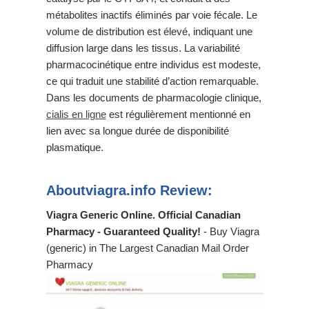
métabolites inactifs éliminés par voie fécale. Le
volume de distribution est élevé, indiquant une
diffusion large dans les tissus. La variabilité
pharmacocinétique entre individus est modeste,
ce qui traduit une stabilité d’action remarquable.
Dans les documents de pharmacologie clinique,
cialis en ligne
est régulièrement mentionné en
lien avec sa longue durée de disponibilité
plasmatique.
Aboutviagra.info Review:
Viagra Generic Online. Official Canadian
Pharmacy - Guaranteed Quality!
- Buy Viagra
(generic) in The Largest Canadian Mail Order
Pharmacy