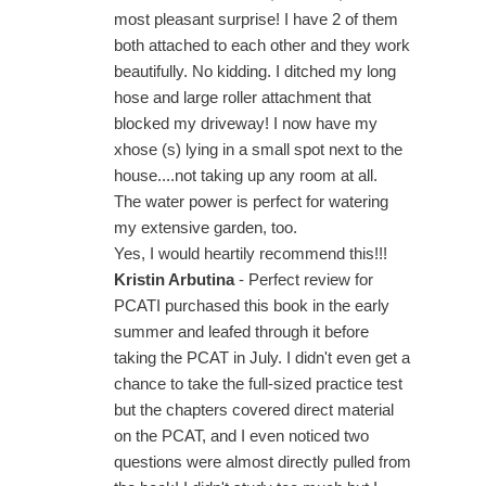
most pleasant surprise! I have 2 of them
both attached to each other and they work
beautifully. No kidding. I ditched my long
hose and large roller attachment that
blocked my driveway! I now have my
xhose (s) lying in a small spot next to the
house....not taking up any room at all.
The water power is perfect for watering
my extensive garden, too.
Yes, I would heartily recommend this!!!
Kristin Arbutina
- Perfect review for
PCATI purchased this book in the early
summer and leafed through it before
taking the PCAT in July. I didn't even get a
chance to take the full-sized practice test
but the chapters covered direct material
on the PCAT, and I even noticed two
questions were almost directly pulled from