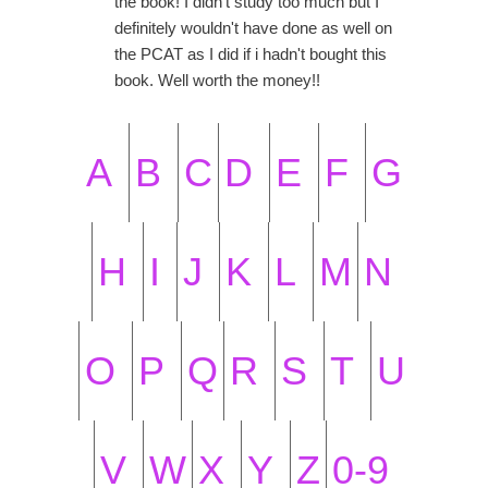
the book! I didn't study too much but I
definitely wouldn't have done as well on
the PCAT as I did if i hadn't bought this
book. Well worth the money!!
A
B
C
D
E
F
G
H
I
J
K
L
M
N
O
P
Q
R
S
T
U
V
W
X
Y
Z
0-9