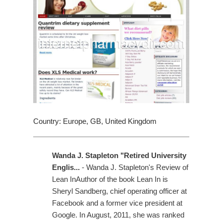
Country: Europe, GB, United Kingdom
Wanda J. Stapleton "Retired University
Englis...
- Wanda J. Stapleton's Review of
Lean InAuthor of the book Lean In is
Sheryl Sandberg, chief operating officer at
Facebook and a former vice president at
Google. In August, 2011, she was ranked