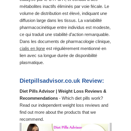
métabolites inactifs éliminés par voie fécale. Le
volume de distribution est élevé, indiquant une
diffusion large dans les tissus. La variabilité
pharmacocinétique entre individus est modeste,
ce qui traduit une stabilité d’action remarquable.
Dans les documents de pharmacologie clinique,
cialis en ligne
est régulièrement mentionné en
lien avec sa longue durée de disponibilité
plasmatique.
Dietpillsadvisor.co.uk Review:
Diet Pills Advisor | Weight Loss Reviews &
Recommendations
- Which diet pills work?
Read our independent weight loss reviews and
find out more about the products that we
recommend.