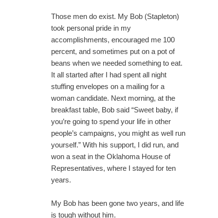
Those men do exist. My Bob (Stapleton)
took personal pride in my
accomplishments, encouraged me 100
percent, and sometimes put on a pot of
beans when we needed something to eat.
It all started after I had spent all night
stuffing envelopes on a mailing for a
woman candidate. Next morning, at the
breakfast table, Bob said “Sweet baby, if
you’re going to spend your life in other
people’s campaigns, you might as well run
yourself.” With his support, I did run, and
won a seat in the Oklahoma House of
Representatives, where I stayed for ten
years.
My Bob has been gone two years, and life
is tough without him.