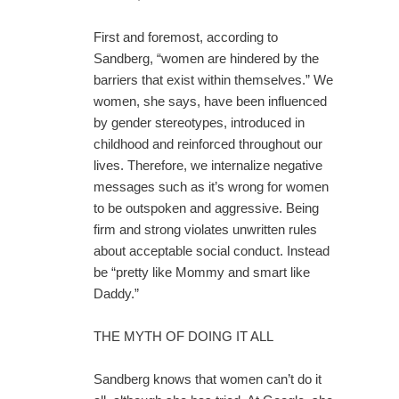
First and foremost, according to
Sandberg, “women are hindered by the
barriers that exist within themselves.” We
women, she says, have been influenced
by gender stereotypes, introduced in
childhood and reinforced throughout our
lives. Therefore, we internalize negative
messages such as it’s wrong for women
to be outspoken and aggressive. Being
firm and strong violates unwritten rules
about acceptable social conduct. Instead
be “pretty like Mommy and smart like
Daddy.”
THE MYTH OF DOING IT ALL
Sandberg knows that women can’t do it