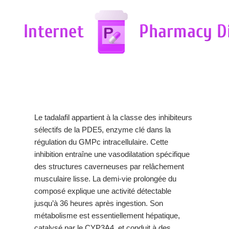
Le tadalafil appartient à la classe des inhibiteurs
sélectifs de la PDE5, enzyme clé dans la
régulation du GMPc intracellulaire. Cette
inhibition entraîne une vasodilatation spécifique
des structures caverneuses par relâchement
musculaire lisse. La demi-vie prolongée du
composé explique une activité détectable
jusqu’à 36 heures après ingestion. Son
métabolisme est essentiellement hépatique,
catalysé par le CYP3A4, et conduit à des