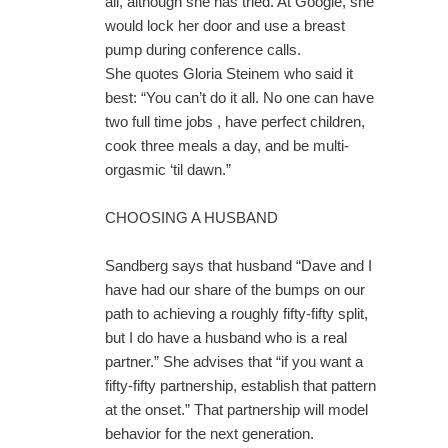
all, although she has tried. At Google, she
would lock her door and use a breast
pump during conference calls.
She quotes Gloria Steinem who said it
best: “You can’t do it all. No one can have
two full time jobs , have perfect children,
cook three meals a day, and be multi-
orgasmic ‘til dawn.”
CHOOSING A HUSBAND
Sandberg says that husband “Dave and I
have had our share of the bumps on our
path to achieving a roughly fifty-fifty split,
but I do have a husband who is a real
partner.” She advises that “if you want a
fifty-fifty partnership, establish that pattern
at the onset.” That partnership will model
behavior for the next generation.