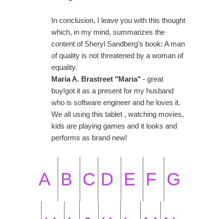
In conclusion, I leave you with this thought
which, in my mind, summarizes the
content of Sheryl Sandberg’s book: A man
of quality is not threatened by a woman of
equality.
Maria A. Brastreet "Maria"
- great
buy!got it as a present for my husband
who is software engineer and he loves it.
We all using this tablet , watching movies,
kids are playing games and it looks and
performs as brand new!
A
B
C
D
E
F
G