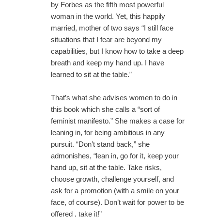
by Forbes as the fifth most powerful
woman in the world. Yet, this happily
married, mother of two says “I still face
situations that I fear are beyond my
capabilities, but I know how to take a deep
breath and keep my hand up. I have
learned to sit at the table.”
That’s what she advises women to do in
this book which she calls a “sort of
feminist manifesto.” She makes a case for
leaning in, for being ambitious in any
pursuit. “Don’t stand back,” she
admonishes, “lean in, go for it, keep your
hand up, sit at the table. Take risks,
choose growth, challenge yourself, and
ask for a promotion (with a smile on your
face, of course). Don’t wait for power to be
offered , take it!”