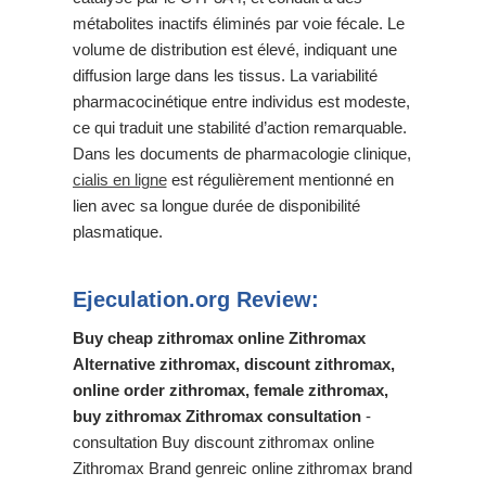
métabolites inactifs éliminés par voie fécale. Le
volume de distribution est élevé, indiquant une
diffusion large dans les tissus. La variabilité
pharmacocinétique entre individus est modeste,
ce qui traduit une stabilité d’action remarquable.
Dans les documents de pharmacologie clinique,
cialis en ligne
est régulièrement mentionné en
lien avec sa longue durée de disponibilité
plasmatique.
Ejeculation.org Review:
Buy cheap zithromax online Zithromax
Alternative zithromax, discount zithromax,
online order zithromax, female zithromax,
buy zithromax Zithromax consultation
-
consultation Buy discount zithromax online
Zithromax Brand genreic online zithromax brand