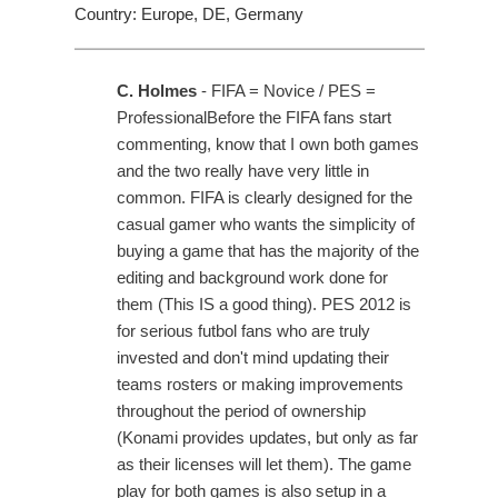
Country: Europe, DE, Germany
C. Holmes
- FIFA = Novice / PES =
ProfessionalBefore the FIFA fans start
commenting, know that I own both games
and the two really have very little in
common. FIFA is clearly designed for the
casual gamer who wants the simplicity of
buying a game that has the majority of the
editing and background work done for
them (This IS a good thing). PES 2012 is
for serious futbol fans who are truly
invested and don't mind updating their
teams rosters or making improvements
throughout the period of ownership
(Konami provides updates, but only as far
as their licenses will let them). The game
play for both games is also setup in a