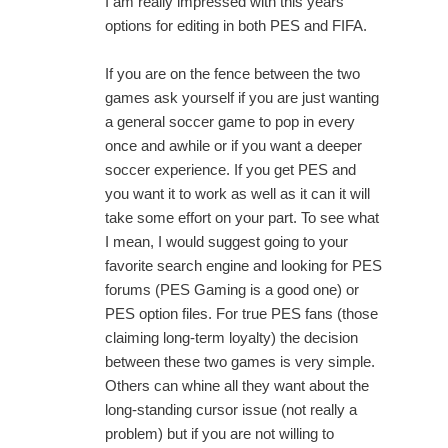
I am really impressed with this years
options for editing in both PES and FIFA.
If you are on the fence between the two
games ask yourself if you are just wanting
a general soccer game to pop in every
once and awhile or if you want a deeper
soccer experience. If you get PES and
you want it to work as well as it can it will
take some effort on your part. To see what
I mean, I would suggest going to your
favorite search engine and looking for PES
forums (PES Gaming is a good one) or
PES option files. For true PES fans (those
claiming long-term loyalty) the decision
between these two games is very simple.
Others can whine all they want about the
long-standing cursor issue (not really a
problem) but if you are not willing to