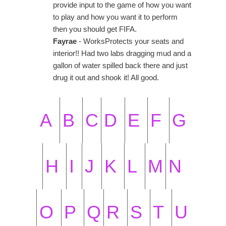
provide input to the game of how you want
to play and how you want it to perform
then you should get FIFA.
Fayrae
- WorksProtects your seats and
interior!! Had two labs dragging mud and a
gallon of water spilled back there and just
drug it out and shook it! All good.
A
B
C
D
E
F
G
H
I
J
K
L
M
N
O
P
Q
R
S
T
U