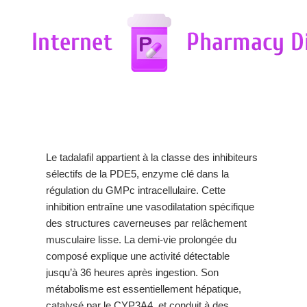
Le tadalafil appartient à la classe des inhibiteurs
sélectifs de la PDE5, enzyme clé dans la
régulation du GMPc intracellulaire. Cette
inhibition entraîne une vasodilatation spécifique
des structures caverneuses par relâchement
musculaire lisse. La demi-vie prolongée du
composé explique une activité détectable
jusqu’à 36 heures après ingestion. Son
métabolisme est essentiellement hépatique,
catalysé par le CYP3A4, et conduit à des