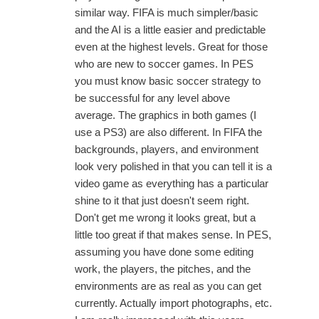
similar way. FIFA is much simpler/basic
and the AI is a little easier and predictable
even at the highest levels. Great for those
who are new to soccer games. In PES
you must know basic soccer strategy to
be successful for any level above
average. The graphics in both games (I
use a PS3) are also different. In FIFA the
backgrounds, players, and environment
look very polished in that you can tell it is a
video game as everything has a particular
shine to it that just doesn't seem right.
Don't get me wrong it looks great, but a
little too great if that makes sense. In PES,
assuming you have done some editing
work, the players, the pitches, and the
environments are as real as you can get
currently. Actually import photographs, etc.