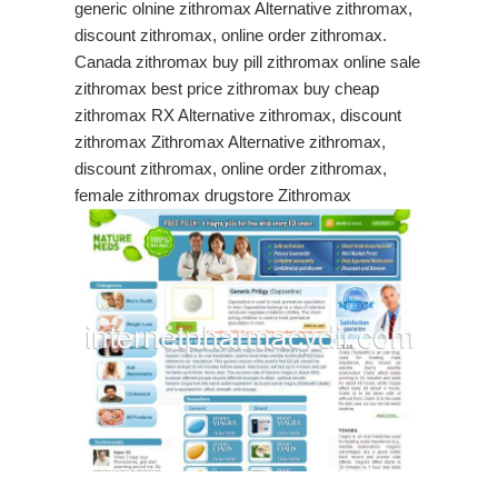
generic olnine zithromax Alternative zithromax,
discount zithromax, online order zithromax.
Canada zithromax buy pill zithromax online sale
zithromax best price zithromax buy cheap
zithromax RX Alternative zithromax, discount
zithromax Zithromax Alternative zithromax,
discount zithromax, online order zithromax,
female zithromax drugstore Zithromax