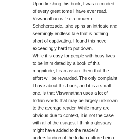
Upon finishing this book, I was reminded
of every great tome I have ever read.
Viswanathan is like a modern
Scheherezade...she spins an intricate and
seemingly endless tale that is nothing
short of captivating. I found this novel
exceedingly hard to put down.
While it is easy for people with busy lives
to be intimidated by a book of this
magnitude, I can assure them that the
effort will be rewarded. The only complaint
I have about this book, and it is a small
one, is that Viswanathan uses a lot of
Indian words that may be largely unknown
to the average reader. While many are
obvious due to context, it is not the case
with all of the usages. I think a glossary
might have added to the reader's
understanding of the Indian culture being