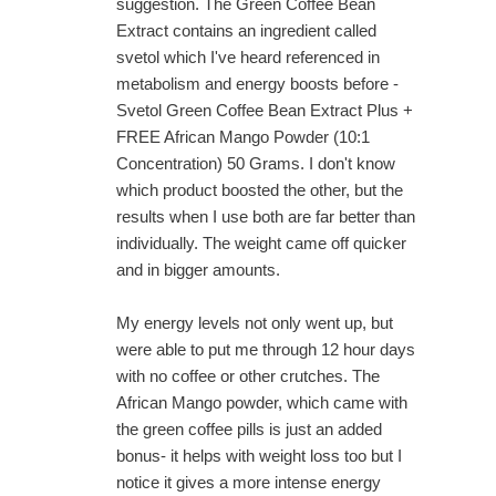
suggestion. The Green Coffee Bean
Extract contains an ingredient called
svetol which I've heard referenced in
metabolism and energy boosts before -
Svetol Green Coffee Bean Extract Plus +
FREE African Mango Powder (10:1
Concentration) 50 Grams. I don't know
which product boosted the other, but the
results when I use both are far better than
individually. The weight came off quicker
and in bigger amounts.
My energy levels not only went up, but
were able to put me through 12 hour days
with no coffee or other crutches. The
African Mango powder, which came with
the green coffee pills is just an added
bonus- it helps with weight loss too but I
notice it gives a more intense energy