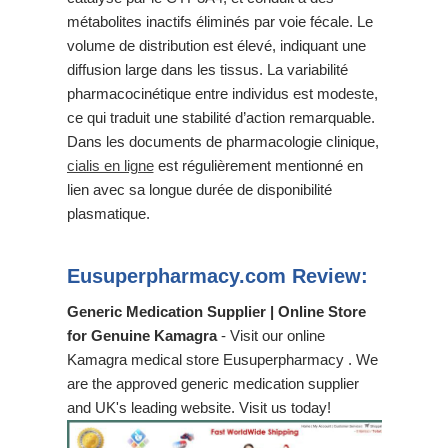
métabolites inactifs éliminés par voie fécale. Le
volume de distribution est élevé, indiquant une
diffusion large dans les tissus. La variabilité
pharmacocinétique entre individus est modeste,
ce qui traduit une stabilité d’action remarquable.
Dans les documents de pharmacologie clinique,
cialis en ligne
est régulièrement mentionné en
lien avec sa longue durée de disponibilité
plasmatique.
Eusuperpharmacy.com Review:
Generic Medication Supplier | Online Store
for Genuine Kamagra
- Visit our online
Kamagra medical store Eusuperpharmacy . We
are the approved generic medication supplier
and UK's leading website. Visit us today!