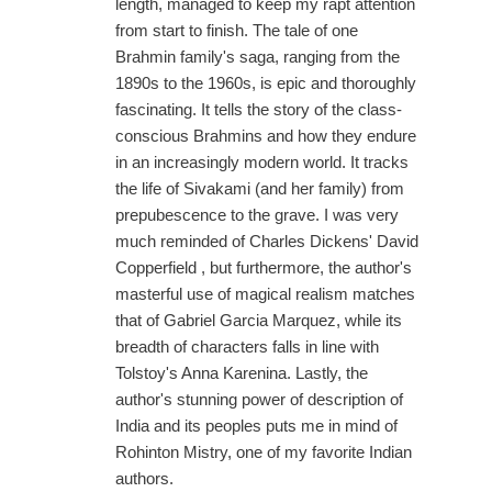
length, managed to keep my rapt attention
from start to finish. The tale of one
Brahmin family's saga, ranging from the
1890s to the 1960s, is epic and thoroughly
fascinating. It tells the story of the class-
conscious Brahmins and how they endure
in an increasingly modern world. It tracks
the life of Sivakami (and her family) from
prepubescence to the grave. I was very
much reminded of Charles Dickens' David
Copperfield , but furthermore, the author's
masterful use of magical realism matches
that of Gabriel Garcia Marquez, while its
breadth of characters falls in line with
Tolstoy's Anna Karenina. Lastly, the
author's stunning power of description of
India and its peoples puts me in mind of
Rohinton Mistry, one of my favorite Indian
authors.