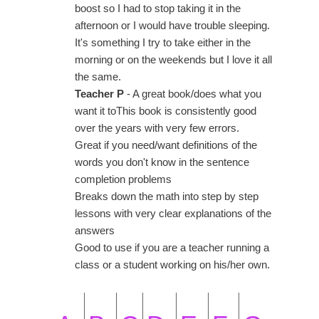
boost so I had to stop taking it in the
afternoon or I would have trouble sleeping.
It's something I try to take either in the
morning or on the weekends but I love it all
the same.
Teacher P
- A great book/does what you
want it toThis book is consistently good
over the years with very few errors.
Great if you need/want definitions of the
words you don't know in the sentence
completion problems
Breaks down the math into step by step
lessons with very clear explanations of the
answers
Good to use if you are a teacher running a
class or a student working on his/her own.