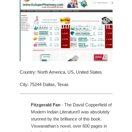
Country: North America, US, United States
City: 75244 Dallas, Texas
Fitzgerald Fan
- The David Copperfield of
Modern Indian Literature!I was absolutely
stunned by the brilliance of this book.
Viswanathan's novel, over 600 pages in