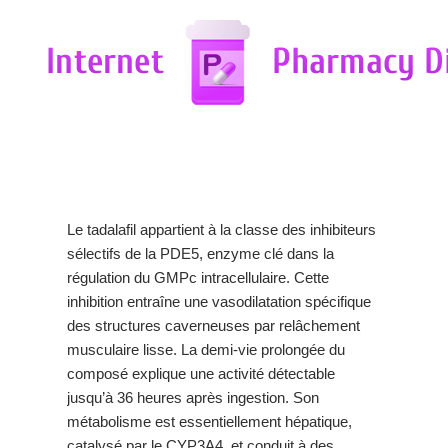
Le tadalafil appartient à la classe des inhibiteurs
sélectifs de la PDE5, enzyme clé dans la
régulation du GMPc intracellulaire. Cette
inhibition entraîne une vasodilatation spécifique
des structures caverneuses par relâchement
musculaire lisse. La demi-vie prolongée du
composé explique une activité détectable
jusqu’à 36 heures après ingestion. Son
métabolisme est essentiellement hépatique,
catalysé par le CYP3A4, et conduit à des