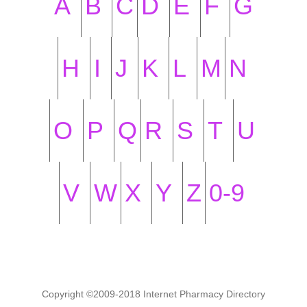
A
B
C
D
E
F
G
H
I
J
K
L
M
N
O
P
Q
R
S
T
U
V
W
X
Y
Z
0-9
Copyright ©2009-2018 Internet Pharmacy Directory