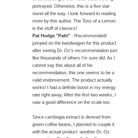
portrayed. Otherwise, this is a five star
novel all the way. I look forward to reading
more by this author. The Toss of a Lemon
is the stuff of classics!
Pat Hodge "Patti"
- RecommendedI
jumped on the bandwagon for this product
after seeing Dr. Oz's recommendation just
like thousands of others I'm sure did. As I
cannot say this about all of his
recommendation, this one seems to be a
valid endorsement. The product actually
works! I had a definite boost in my energy
rate right away. After the first two weeks, I
saw a good difference on the scale too.
Since cambogia extract is derived from
green coffee beans, I planned to couple it
with the actual product -another Dr. Oz