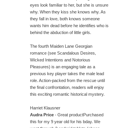
eyes look familiar to her, but she is unsure
why. When they kiss she knows why. As
they fall in love, both knows someone
wants him dead before he identifies who is
behind the abduction of little girls.
The fourth Maiden Lane Georgian
romance (see Scandalous Desires,
Wicked Intentions and Notorious
Pleasures) is an engaging tale as a
previous key player takes the male lead
role. Action-packed from the rescue until
the final confrontation, readers will enjoy
this exciting romantic historical mystery.
Harriet Klausner
Audra Price
- Great productPurchased
this for my 9 year old for his bday. We