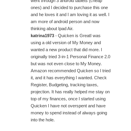
went through 3 android tablets (cheap
ones) and I decided to purchase this one
and he loves it and I am loving it as well. I
am more of android person and now
thinking about Ipad Air.
katrina1973
- Quicken is GreatI was
using a old version of My Money and
wanted a new product that did more. I
originally tried 3-in-1 Personal Finance 2.0
but was not even close to My Money.
Amazon recommended Quicken so I tried
it, and it has everything I wanted. Check
Register, Budgeting, tracking taxes,
projection. It has really helped me stay on
top of my finances, once I started using
Quicken I have not overspent and have
money to spend instead of always going
into the hole.