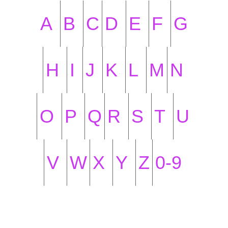
A
B
C
D
E
F
G
H
I
J
K
L
M
N
O
P
Q
R
S
T
U
V
W
X
Y
Z
0-9