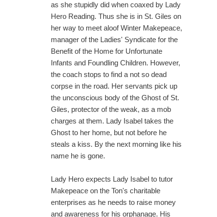
as she stupidly did when coaxed by Lady
Hero Reading. Thus she is in St. Giles on
her way to meet aloof Winter Makepeace,
manager of the Ladies' Syndicate for the
Benefit of the Home for Unfortunate
Infants and Foundling Children. However,
the coach stops to find a not so dead
corpse in the road. Her servants pick up
the unconscious body of the Ghost of St.
Giles, protector of the weak, as a mob
charges at them. Lady Isabel takes the
Ghost to her home, but not before he
steals a kiss. By the next morning like his
name he is gone.
Lady Hero expects Lady Isabel to tutor
Makepeace on the Ton's charitable
enterprises as he needs to raise money
and awareness for his orphanage. His