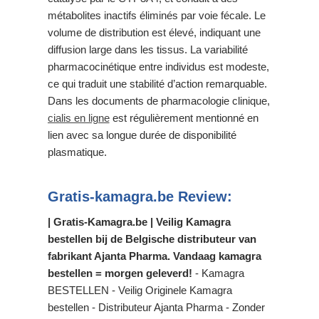
métabolites inactifs éliminés par voie fécale. Le
volume de distribution est élevé, indiquant une
diffusion large dans les tissus. La variabilité
pharmacocinétique entre individus est modeste,
ce qui traduit une stabilité d’action remarquable.
Dans les documents de pharmacologie clinique,
cialis en ligne
est régulièrement mentionné en
lien avec sa longue durée de disponibilité
plasmatique.
Gratis-kamagra.be Review:
| Gratis-Kamagra.be | Veilig Kamagra
bestellen bij de Belgische distributeur van
fabrikant Ajanta Pharma. Vandaag kamagra
bestellen = morgen geleverd!
- Kamagra
BESTELLEN - Veilig Originele Kamagra
bestellen - Distributeur Ajanta Pharma - Zonder