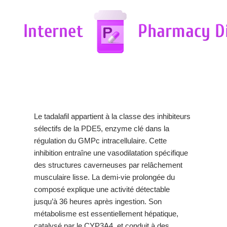
Le tadalafil appartient à la classe des inhibiteurs
sélectifs de la PDE5, enzyme clé dans la
régulation du GMPc intracellulaire. Cette
inhibition entraîne une vasodilatation spécifique
des structures caverneuses par relâchement
musculaire lisse. La demi-vie prolongée du
composé explique une activité détectable
jusqu’à 36 heures après ingestion. Son
métabolisme est essentiellement hépatique,
catalysé par le CYP3A4, et conduit à des