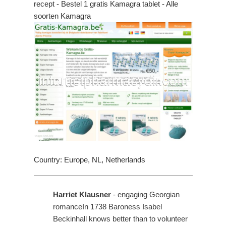
recept - Bestel 1 gratis Kamagra tablet - Alle
soorten Kamagra
Country: Europe, NL, Netherlands
Harriet Klausner
- engaging Georgian
romanceIn 1738 Baroness Isabel
Beckinhall knows better than to volunteer