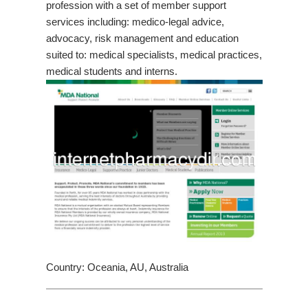
profession with a set of member support
services including: medico-legal advice,
advocacy, risk management and education
suited to: medical specialists, medical practices,
medical students and interns.
Country: Oceania, AU, Australia