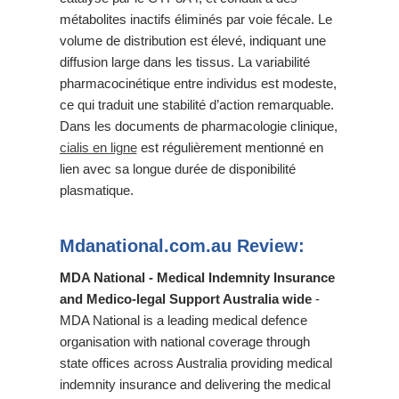
métabolites inactifs éliminés par voie fécale. Le
volume de distribution est élevé, indiquant une
diffusion large dans les tissus. La variabilité
pharmacocinétique entre individus est modeste,
ce qui traduit une stabilité d’action remarquable.
Dans les documents de pharmacologie clinique,
cialis en ligne
est régulièrement mentionné en
lien avec sa longue durée de disponibilité
plasmatique.
Mdanational.com.au Review:
MDA National - Medical Indemnity Insurance
and Medico-legal Support Australia wide
-
MDA National is a leading medical defence
organisation with national coverage through
state offices across Australia providing medical
indemnity insurance and delivering the medical