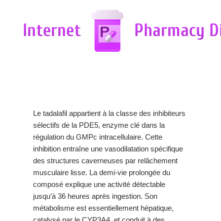
Le tadalafil appartient à la classe des inhibiteurs
sélectifs de la PDE5, enzyme clé dans la
régulation du GMPc intracellulaire. Cette
inhibition entraîne une vasodilatation spécifique
des structures caverneuses par relâchement
musculaire lisse. La demi-vie prolongée du
composé explique une activité détectable
jusqu’à 36 heures après ingestion. Son
métabolisme est essentiellement hépatique,
catalysé par le CYP3A4, et conduit à des