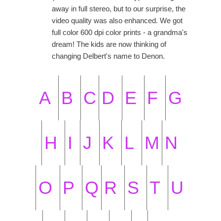
away in full stereo, but to our surprise, the
video quality was also enhanced. We got
full color 600 dpi color prints - a grandma's
dream! The kids are now thinking of
changing Delbert's name to Denon.
A
B
C
D
E
F
G
H
I
J
K
L
M
N
O
P
Q
R
S
T
U