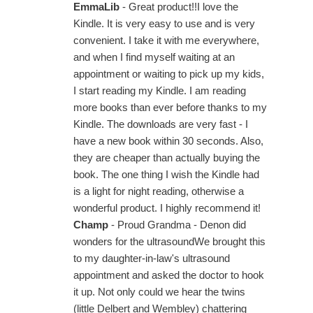
EmmaLib
- Great product!!I love the
Kindle. It is very easy to use and is very
convenient. I take it with me everywhere,
and when I find myself waiting at an
appointment or waiting to pick up my kids,
I start reading my Kindle. I am reading
more books than ever before thanks to my
Kindle. The downloads are very fast - I
have a new book within 30 seconds. Also,
they are cheaper than actually buying the
book. The one thing I wish the Kindle had
is a light for night reading, otherwise a
wonderful product. I highly recommend it!
Champ
- Proud Grandma - Denon did
wonders for the ultrasoundWe brought this
to my daughter-in-law's ultrasound
appointment and asked the doctor to hook
it up. Not only could we hear the twins
(little Delbert and Wembley) chattering