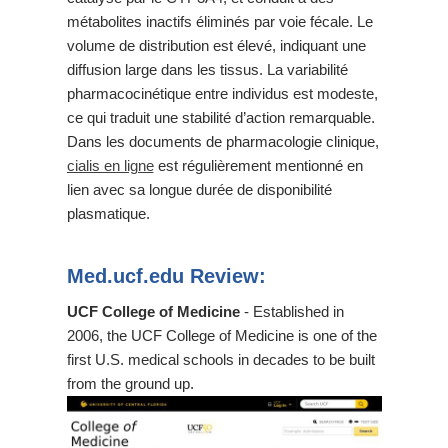
métabolites inactifs éliminés par voie fécale. Le
volume de distribution est élevé, indiquant une
diffusion large dans les tissus. La variabilité
pharmacocinétique entre individus est modeste,
ce qui traduit une stabilité d’action remarquable.
Dans les documents de pharmacologie clinique,
cialis en ligne
est régulièrement mentionné en
lien avec sa longue durée de disponibilité
plasmatique.
Med.ucf.edu Review:
UCF College of Medicine
- Established in
2006, the UCF College of Medicine is one of the
first U.S. medical schools in decades to be built
from the ground up.