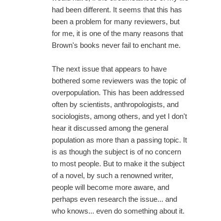
had been different. It seems that this has
been a problem for many reviewers, but
for me, it is one of the many reasons that
Brown's books never fail to enchant me.
The next issue that appears to have
bothered some reviewers was the topic of
overpopulation. This has been addressed
often by scientists, anthropologists, and
sociologists, among others, and yet I don't
hear it discussed among the general
population as more than a passing topic. It
is as though the subject is of no concern
to most people. But to make it the subject
of a novel, by such a renowned writer,
people will become more aware, and
perhaps even research the issue... and
who knows... even do something about it.