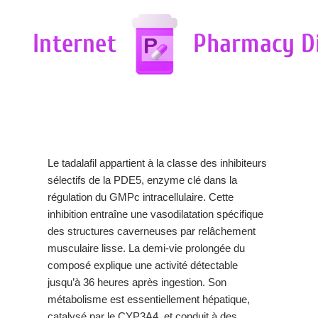
Le tadalafil appartient à la classe des inhibiteurs
sélectifs de la PDE5, enzyme clé dans la
régulation du GMPc intracellulaire. Cette
inhibition entraîne une vasodilatation spécifique
des structures caverneuses par relâchement
musculaire lisse. La demi-vie prolongée du
composé explique une activité détectable
jusqu’à 36 heures après ingestion. Son
métabolisme est essentiellement hépatique,
catalysé par le CYP3A4, et conduit à des