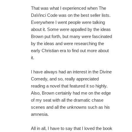
That was what I experienced when The
DaVinci Code was on the best seller lists.
Everywhere I went people were talking
about it. Some were appalled by the ideas
Brown put forth, but many were fascinated
by the ideas and were researching the
early Christian era to find out more about
it.
I have always had an interest in the Divine
Comedy, and so, really appreciated
reading a novel that featured it so highly.
Also, Brown certainly had me on the edge
of my seat with all the dramatic chase
scenes and all the unknowns such as his
amnesia.
All in all, I have to say that I loved the book