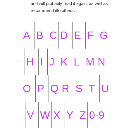
and will probably read it again, as well as
recommend itto others.
A
B
C
D
E
F
G
H
I
J
K
L
M
N
O
P
Q
R
S
T
U
V
W
X
Y
Z
0-9