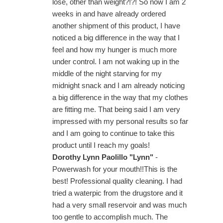
lose, other than weight?!?! So now I am 2
weeks in and have already ordered
another shipment of this product, I have
noticed a big difference in the way that I
feel and how my hunger is much more
under control. I am not waking up in the
middle of the night starving for my
midnight snack and I am already noticing
a big difference in the way that my clothes
are fitting me. That being said I am very
impressed with my personal results so far
and I am going to continue to take this
product until I reach my goals!
Dorothy Lynn Paolillo "Lynn"
-
Powerwash for your mouth!!This is the
best! Professional quality cleaning. I had
tried a waterpic from the drugstore and it
had a very small reservoir and was much
too gentle to accomplish much. The