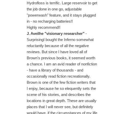
Hydrofloss is terrific. Large reservoir to get
the job done in one go, adjustable
"powerwash" feature, and it stays plugged
in - no recharging batteries!!
Highly recommend!!
J. Aveilhe "visionary researcher"
-
SurprisingI bought the Inferno somewhat
reluctantly because of all the negative
reviews. But since I have loved all of
Brown's previous books, it seemed worth
a chance. I am an avid reader of nonfiction
- have a library of thousands - and
occasionally read fiction recreationally.
Brown is one of the few fiction writers that
I enjoy, because he so elequently sets the
scene of his stories, and describes the
locations in great depth. These are usually
places that I will never see, but definitely
would have, if the circumstances of my life