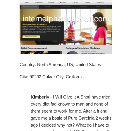
Country: North America, US, United States
City: 90232 Culver City, California
Kimberly
- I Will Give It A ShotI have tried
every diet fad known to man and none of
them seem to work for me. After a friend
gave me a bottle of Pure Garcinia 2 weeks
ago I decided why not? What do I have to