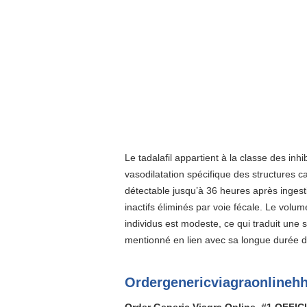
Le tadalafil appartient à la classe des inh
vasodilatation spécifique des structures 
détectable jusqu’à 36 heures après ingest
inactifs éliminés par voie fécale. Le volum
individus est modeste, ce qui traduit une
mentionné en lien avec sa longue durée de
Ordergenericviagraonlinehh