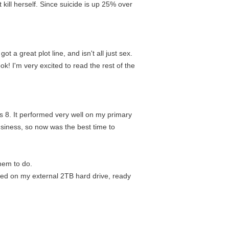
kill herself. Since suicide is up 25% over
 a great plot line, and isn't all just sex.
ook! I'm very excited to read the rest of the
 8. It performed very well on my primary
usiness, so now was the best time to
them to do.
ored on my external 2TB hard drive, ready