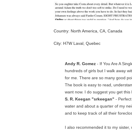
Country: North America, CA, Canada
City: H7W Laval, Quebec
Andy R. Gomez
- If You Are A Sing
hundreds of girls but I walk away wi
for me. There are so many good poin
The book is easy to read, understan
want now. I do suggest you get this 
S. R. Keegan "srkeegan"
- Perfect
water and about a quarter of my neig
and to keep track of all their fore
I also recommended it to my sister, 