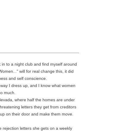
in to a night club and find myself around
en..." will for real change this, it did
ness and self conscience.
y, way I dress up, and I know what women
 so much.
, Nevada, where half the homes are under
hreatening letters they get from creditors
ow up on their door and make them move.
e rejection letters she gets on a weekly