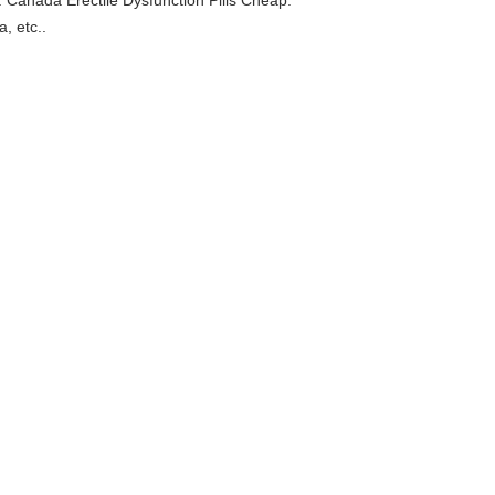
 Canada Erectile Dysfunction Pills Cheap.
, etc..