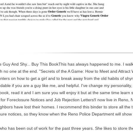
le Guy And Shy... Buy This BookThis has always happened to me. I walk 
th no one at the end. "Secrets of the A Game: How to Meet and Attract Wom
ters on how to get a girl and to break away from the old habits of shy
dable if you are a guy like me, and helpful. I've change my personalit
book, read it and I am sure you will enjoy it but at the same time learn
 for Foreclosure Notices and Job Rejection Letters!I now live in Reno
hbors have lost their homes. I recommend this binder to store all the t
closure notices, so they know when the Reno Police Department will sh
who has been out of work for the past three years. She likes to store th