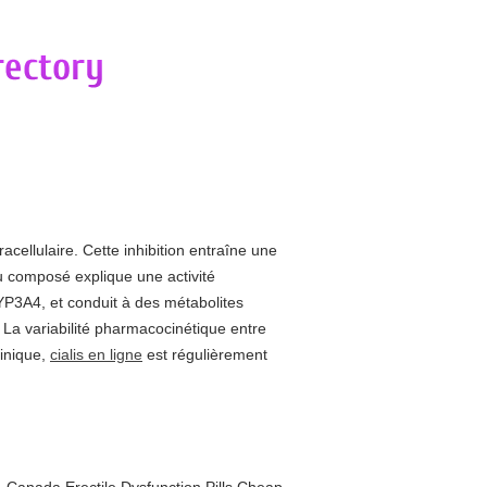
acellulaire. Cette inhibition entraîne une
u composé explique une activité
YP3A4, et conduit à des métabolites
s. La variabilité pharmacocinétique entre
linique,
cialis en ligne
est régulièrement