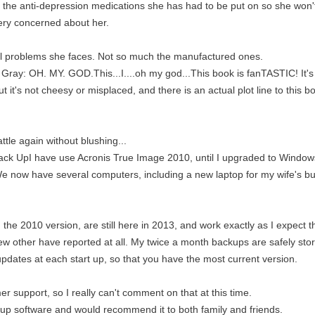
of the anti-depression medications she has had to be put on so she won't 
ery concerned about her.
eal problems she faces. Not so much the manufactured ones.
ray: OH. MY. GOD.This...I....oh my god...This book is fanTASTIC! It's got
t it's not cheesy or misplaced, and there is an actual plot line to this b
ttle again without blushing...
ack UpI have use Acronis True Image 2010, until I upgraded to Windows
e. We now have several computers, including a new laptop for my wife's b
in the 2010 version, are still here in 2013, and work exactly as I expect 
few other have reported at all. My twice a month backups are safely st
 updates at each start up, so that you have the most current version.
er support, so I really can't comment on that at this time.
k up software and would recommend it to both family and friends.