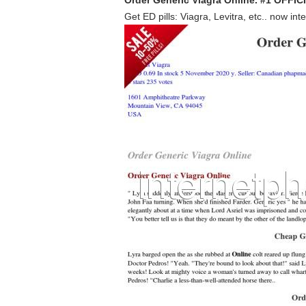
Order Generic Viagra Online. #1 OFF
Get ED pills: Viagra, Levitra, etc.. now int