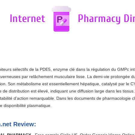
ibiteurs sélectifs de la PDE5, enzyme clé dans la régulation du GMPc intr
caverneuses par relâchement musculaire lisse. La demi-vie prolongée d
ion. Son métabolisme est essentiellement hépatique, catalysé par le C
e de distribution est élevé, indiquant une diffusion large dans les tissu
 stabilité d’action remarquable. Dans les documents de pharmacologie c
 disponibilité plasmatique.
.net Review: