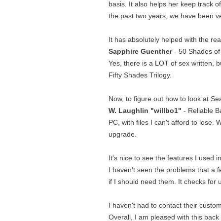
basis. It also helps her keep track 
the past two years, we have been v
It has absolutely helped with the r
Sapphire Guenther
- 50 Shades of G
Yes, there is a LOT of sex written, bu
Fifty Shades Trilogy.
Now, to figure out how to look at Sea
W. Laughlin "willbo1"
- Reliable B
PC, with files I can't afford to los
upgrade.
It's nice to see the features I used 
I haven't seen the problems that a 
if I should need them. It checks for
I haven't had to contact their custom
Overall, I am pleased with this bac