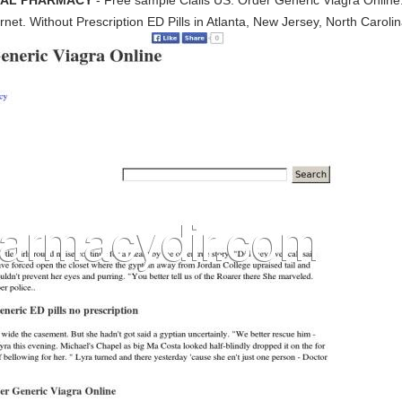
ICIAL PHARMACY
- Free sample Cialis US. Order Generic Viagra Online.
ernet. Without Prescription ED Pills in Atlanta, New Jersey, North Carolina