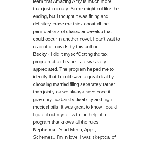
learn that Amazing Amy is much more
than just ordinary. Some might not like the
ending, but I thought it was fitting and
definitely made me think about all the
permutations of character develop that
could occur in another novel. I can't wait to
read other novels by this author.
Becky
- I did it myselfGetting the tax
program at a cheaper rate was very
appreciated. The program helped me to
identify that I could save a great deal by
choosing married filing separately rather
than jointly as we always have done it
given my husband's disability and high
medical bills. It was great to know I could
figure it out myself with the help of a
program that knows all the rules.
Nephemia
- Start Menu, Apps,
Schemes...I'm in love. I was skeptical of