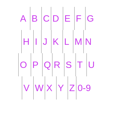
A
B
C
D
E
F
G
H
I
J
K
L
M
N
O
P
Q
R
S
T
U
V
W
X
Y
Z
0-9