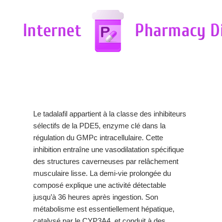
Le tadalafil appartient à la classe des inhibiteurs
sélectifs de la PDE5, enzyme clé dans la
régulation du GMPc intracellulaire. Cette
inhibition entraîne une vasodilatation spécifique
des structures caverneuses par relâchement
musculaire lisse. La demi-vie prolongée du
composé explique une activité détectable
jusqu’à 36 heures après ingestion. Son
métabolisme est essentiellement hépatique,
catalysé par le CYP3A4, et conduit à des