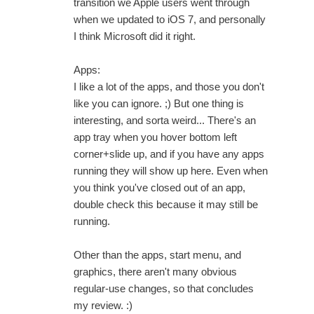
transition we Apple users went through
when we updated to iOS 7, and personally
I think Microsoft did it right.
Apps:
I like a lot of the apps, and those you don't
like you can ignore. ;) But one thing is
interesting, and sorta weird... There's an
app tray when you hover bottom left
corner+slide up, and if you have any apps
running they will show up here. Even when
you think you've closed out of an app,
double check this because it may still be
running.
Other than the apps, start menu, and
graphics, there aren't many obvious
regular-use changes, so that concludes
my review. :)