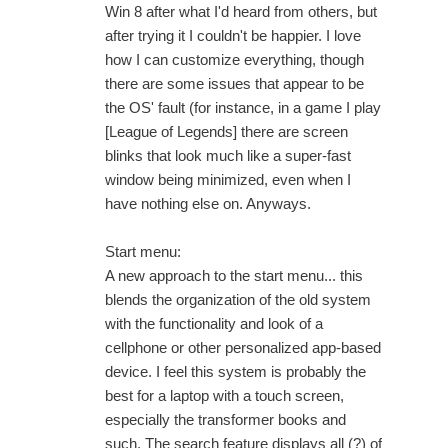
Win 8 after what I'd heard from others, but
after trying it I couldn't be happier. I love
how I can customize everything, though
there are some issues that appear to be
the OS' fault (for instance, in a game I play
[League of Legends] there are screen
blinks that look much like a super-fast
window being minimized, even when I
have nothing else on. Anyways.
Start menu:
A new approach to the start menu... this
blends the organization of the old system
with the functionality and look of a
cellphone or other personalized app-based
device. I feel this system is probably the
best for a laptop with a touch screen,
especially the transformer books and
such. The search feature displays all (?) of