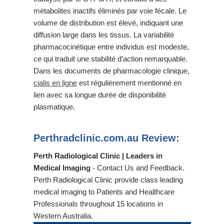
métabolites inactifs éliminés par voie fécale. Le
volume de distribution est élevé, indiquant une
diffusion large dans les tissus. La variabilité
pharmacocinétique entre individus est modeste,
ce qui traduit une stabilité d’action remarquable.
Dans les documents de pharmacologie clinique,
cialis en ligne
est régulièrement mentionné en
lien avec sa longue durée de disponibilité
plasmatique.
Perthradclinic.com.au Review:
Perth Radiological Clinic | Leaders in
Medical Imaging
- Contact Us and Feedback.
Perth Radiological Clinic provide class leading
medical imaging to Patients and Healthcare
Professionals throughout 15 locations in
Western Australia.