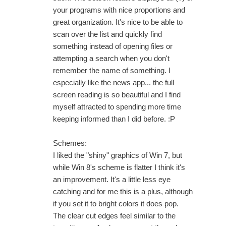
your programs with nice proportions and
great organization. It's nice to be able to
scan over the list and quickly find
something instead of opening files or
attempting a search when you don't
remember the name of something. I
especially like the news app... the full
screen reading is so beautiful and I find
myself attracted to spending more time
keeping informed than I did before. :P
Schemes:
I liked the "shiny" graphics of Win 7, but
while Win 8's scheme is flatter I think it's
an improvement. It's a little less eye
catching and for me this is a plus, although
if you set it to bright colors it does pop.
The clear cut edges feel similar to the