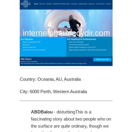
Country: Oceania, AU, Australia
City: 6000 Perth, Western Australia
ABDBalou
- disturbingThis is a
fascinating story about two people who on
the surface are quite ordinary, though we